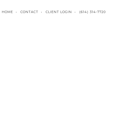
HOME
CONTACT
CLIENT LOGIN
(614) 314-7720