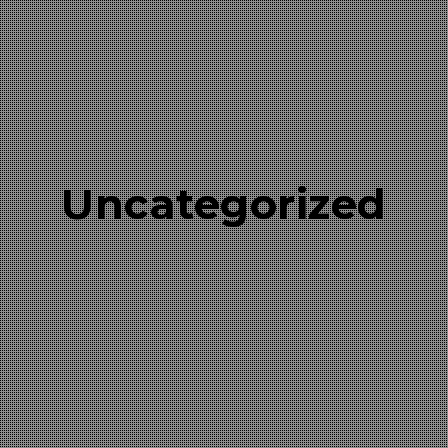
Uncategorized