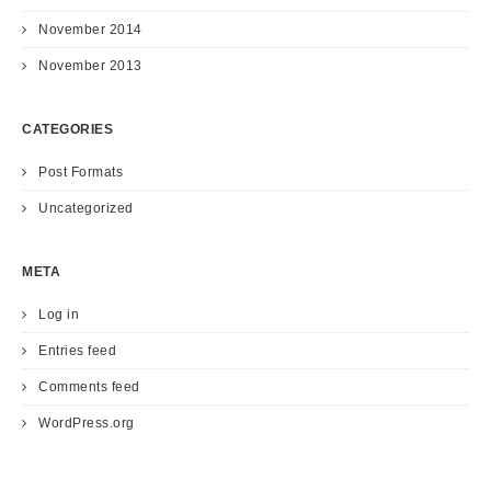
November 2014
November 2013
CATEGORIES
Post Formats
Uncategorized
META
Log in
Entries feed
Comments feed
WordPress.org