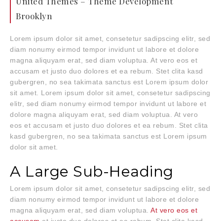
United Themes – Theme Development
Brooklyn
Lorem ipsum dolor sit amet, consetetur sadipscing elitr, sed
diam nonumy eirmod tempor invidunt ut labore et dolore
magna aliquyam erat, sed diam voluptua. At vero eos et
accusam et justo duo dolores et ea rebum. Stet clita kasd
gubergren, no sea takimata sanctus est Lorem ipsum dolor
sit amet. Lorem ipsum dolor sit amet, consetetur sadipscing
elitr, sed diam nonumy eirmod tempor invidunt ut labore et
dolore magna aliquyam erat, sed diam voluptua. At vero
eos et accusam et justo duo dolores et ea rebum. Stet clita
kasd gubergren, no sea takimata sanctus est Lorem ipsum
dolor sit amet.
A Large Sub-Heading
Lorem ipsum dolor sit amet, consetetur sadipscing elitr, sed
diam nonumy eirmod tempor invidunt ut labore et dolore
magna aliquyam erat, sed diam voluptua.
At vero eos et
accusam
et justo duo dolores et ea rebum. Stet clita kasd