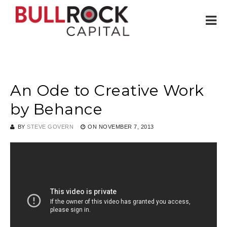
An Ode to Creative Work
by Behance
BY
STEVE GOVERN
ON
NOVEMBER 7, 2013