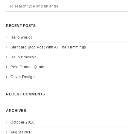
RECENT POSTS
Hello world!
Standard Blog Post With All The Trimmings
Hello Brooklyn
Post Format: Quote
Cover Design
RECENT COMMENTS
ARCHIVES
October 2016
August 2016