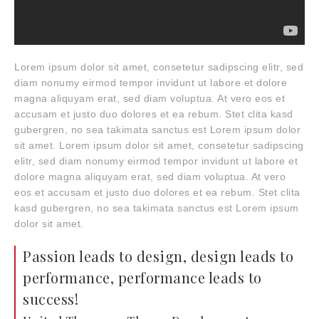
Lorem ipsum dolor sit amet, consetetur sadipscing elitr, sed
diam nonumy eirmod tempor invidunt ut labore et dolore
magna aliquyam erat, sed diam voluptua. At vero eos et
accusam et justo duo dolores et ea rebum. Stet clita kasd
gubergren, no sea takimata sanctus est Lorem ipsum dolor
sit amet. Lorem ipsum dolor sit amet, consetetur sadipscing
elitr, sed diam nonumy eirmod tempor invidunt ut labore et
dolore magna aliquyam erat, sed diam voluptua. At vero
eos et accusam et justo duo dolores et ea rebum. Stet clita
kasd gubergren, no sea takimata sanctus est Lorem ipsum
dolor sit amet.
Passion leads to design, design leads to
performance, performance leads to
success!