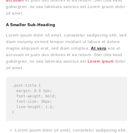
gubergren, no sea takimata sanctus est
Lorem ipsum dolor
sit amet.
A Smaller Sub-Heading
Lorem ipsum dolor sit amet, consetetur sadipscing elitr, sed
diam nonumy eirmod tempor invidunt ut labore et dolore
magna aliquyam erat, sed diam voluptua.
At vero
eos et
accusam et justo duo dolores et ea rebum. Stet clita kasd
gubergren, no sea takimata sanctus est
Lorem ipsum
dolor
sit amet.
.post-title {

  margin: 0 0 5px;

  font-weight: bold;

  font-size: 38px;

  line-height: 1.2;

}
Lorem ipsum dolor sit amet, consetetur sadipscing elitr,