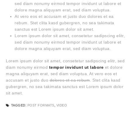
sed diam nonumy eirmod tempor invidunt ut labore et
dolore magna aliquyam erat, sed diam voluptua.
At vero eos et accusam et justo duo dolores et ea
rebum. Stet clita kasd gubergren, no sea takimata
sanctus est Lorem ipsum dolor sit amet.
Lorem ipsum dolor sit amet, consetetur sadipscing elitr,
sed diam nonumy eirmod tempor invidunt ut labore et
dolore magna aliquyam erat, sed diam voluptua.
Lorem ipsum dolor sit amet, consetetur sadipscing elitr, sed
diam nonumy eirmod
tempor invidunt ut labore
et dolore
magna aliquyam erat, sed diam voluptua. At vero eos et
accusam et justo duo
dolores et ea rebum
. Stet clita kasd
gubergren, no sea takimata sanctus est Lorem ipsum dolor
sit amet.
TAGGED:
POST FORMATS
,
VIDEO